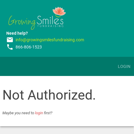
Need help?
email
info@growingsmilesfundraising.com
phone
866-806-1523
LOGIN
Not Authorized.
Maybe you need to
login
first?