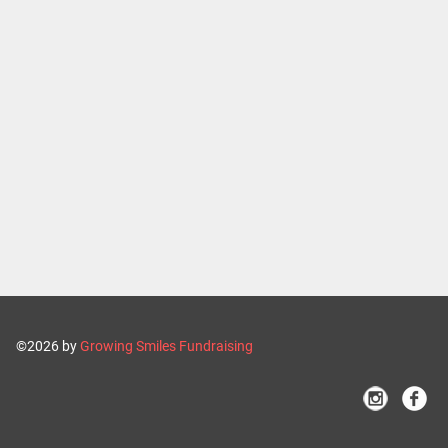
©2026 by
Growing Smiles Fundraising