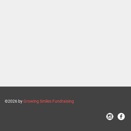
©2026 by
Growing Smiles Fundraising