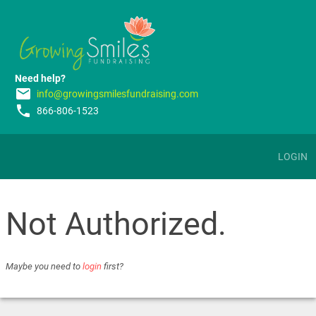
Need help?
email
info@growingsmilesfundraising.com
phone
866-806-1523
LOGIN
Not Authorized.
Maybe you need to
login
first?