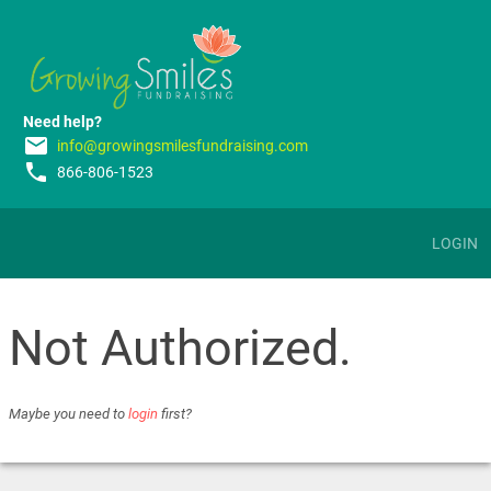
Need help?
email
info@growingsmilesfundraising.com
phone
866-806-1523
LOGIN
Not Authorized.
Maybe you need to
login
first?