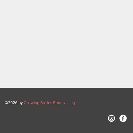
©2026 by
Growing Smiles Fundraising